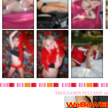
THOUSANDS FULLSIZE imag