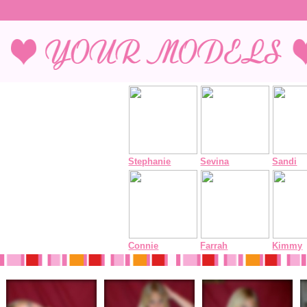
Stephanie
Sevina
Sandi
Connie
Farrah
Kimmy