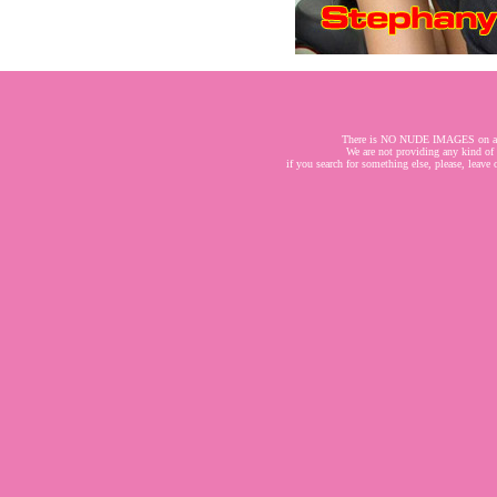
There is NO NUDE IMAGES on a
We are not providing any kind of
if you search for something else, please, leave