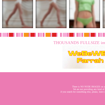
THOUSANDS FULLSIZE imag
There is NO NUDE IMAGES on a
We are not providing any kind of
if you search for something else, please, leave