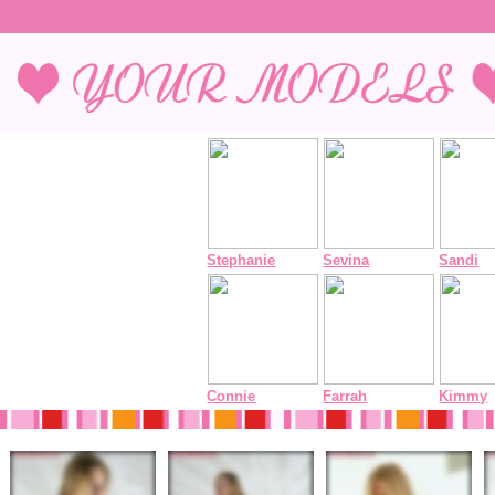
Stephanie
Sevina
Sandi
Connie
Farrah
Kimmy