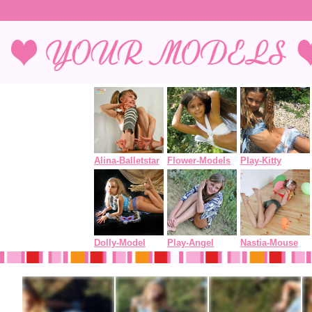
Alina-Balletstar
Flower-Models
Play-Kitty
Dolly-Model
Play-Angel
Nastia-Mouse