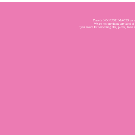
There is NO NUDE IMAGES on a
We are not providing any kind of
if you search for something else, please, leave