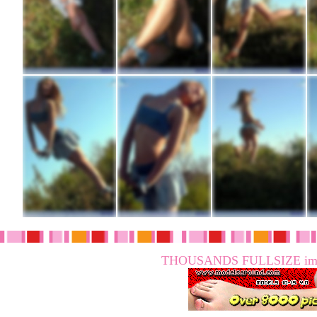
THOUSANDS FULLSIZE imag